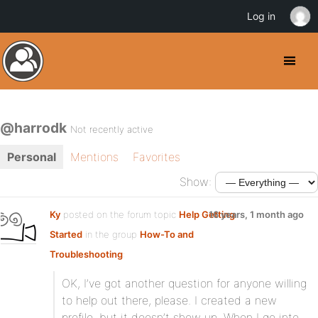
Log in
@harrodk
Not recently active
Personal
Mentions
Favorites
Show:
Ky
posted on the forum topic
Help Getting
16 years, 1 month ago
Started
in the group
How-To and
Troubleshooting
:
OK, I’ve got another question for anyone willing
to help out there, please. I created a new
profile, but it doesn’t show up. When I go into