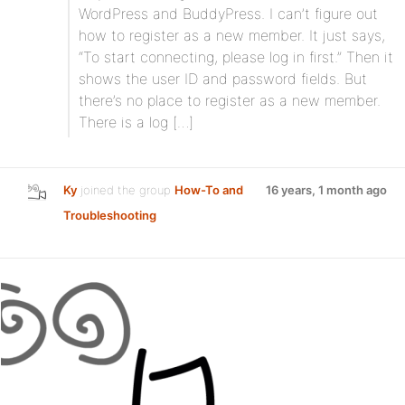
WordPress and BuddyPress. I can’t figure out
how to register as a new member. It just says,
“To start connecting, please log in first.” Then it
shows the user ID and password fields. But
there’s no place to register as a new member.
There is a log […]
Ky
joined the group
How-To and
16 years, 1 month ago
Troubleshooting