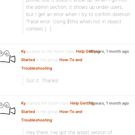
the admin section, it shows up under users,
but I get an error when I try to confirm deletion
“Fatal error: Using $this when not in object
context […]
Ky
posted on the forum topic
Help Getting
16 years, 1 month ago
Started
in the group
How-To and
Troubleshooting
:
Got it. Thanks!
Ky
started the forum topic
Help Getting
16 years, 1 month ago
Started
in the group
How-To and
Troubleshooting
:
Hey there. I’ve got the latest version of