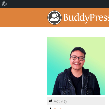
Activity