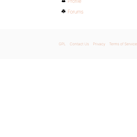
Profile
Forums
GPL
Contact Us
Privacy
Terms of Service