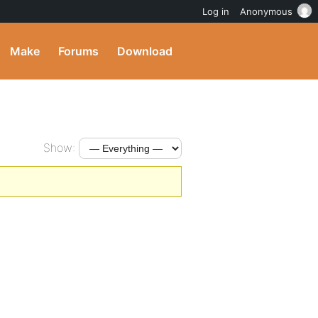
Log in
Anonymous
Make
Forums
Download
Show: