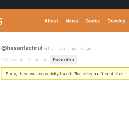
About
News
Codex
Develop
@hasanfachrul
Active 1 year, 7 months ago
Personal
Mentions
Favorites
Sorry, there was no activity found. Please try a different filter.