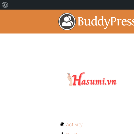
Activity