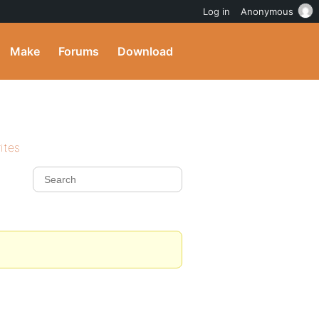
Log in
Anonymous
Make
Forums
Download
ites