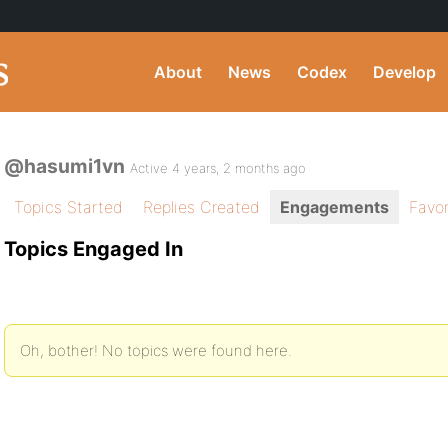
About
News
Codex
Develop
@hasumi1vn
Active 4 years, 2 months ago
Topics Started
Replies Created
Engagements
Favor
Topics Engaged In
Oh, bother! No topics were found here.