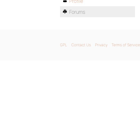
Profile
Forums
GPL
Contact Us
Privacy
Terms of Service