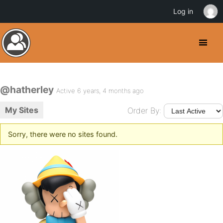
Log in
@hatherley
Active 6 years, 4 months ago
My Sites
Order By:
Sorry, there were no sites found.