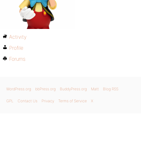
Activity
Profile
Forums
WordPress.org
bbPress.org
BuddyPress.org
Matt
Blog RSS
GPL
Contact Us
Privacy
Terms of Service
X