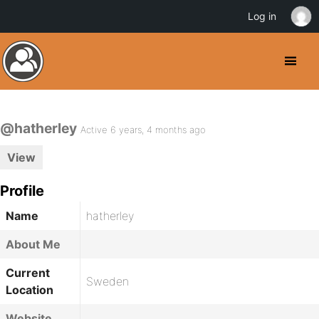
Log in
@hatherley
Active 6 years, 4 months ago
View
Profile
Name
hatherley
About Me
Current
Sweden
Location
Website