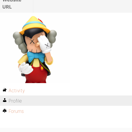
URL
Activity
Profile
Forums