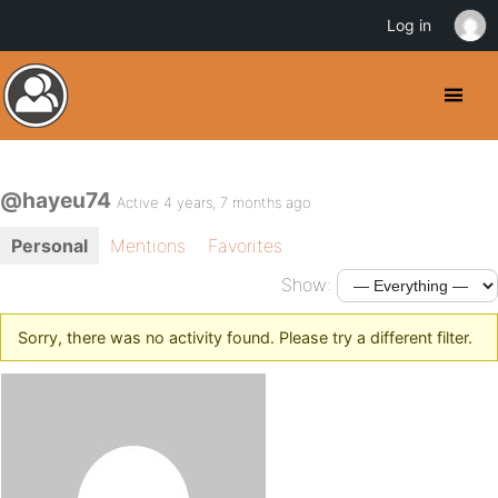
Log in
@hayeu74
Active 4 years, 7 months ago
Personal
Mentions
Favorites
Show:
Sorry, there was no activity found. Please try a different filter.