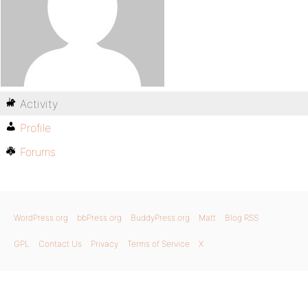
Activity
Profile
Forums
WordPress.org
bbPress.org
BuddyPress.org
Matt
Blog RSS
GPL
Contact Us
Privacy
Terms of Service
X