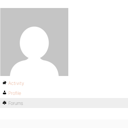
Activity
Profile
Forums