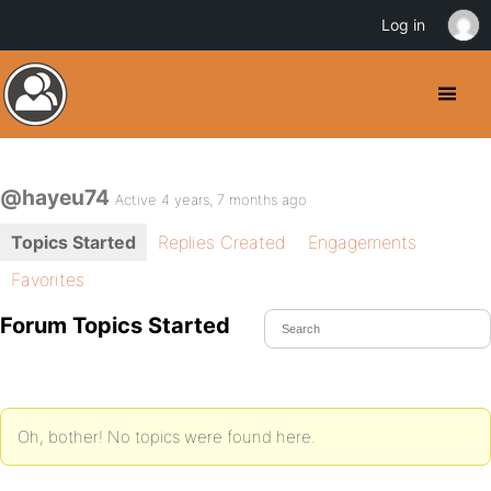
Log in
@hayeu74
Active 4 years, 7 months ago
Topics Started
Replies Created
Engagements
Favorites
Forum Topics Started
Oh, bother! No topics were found here.