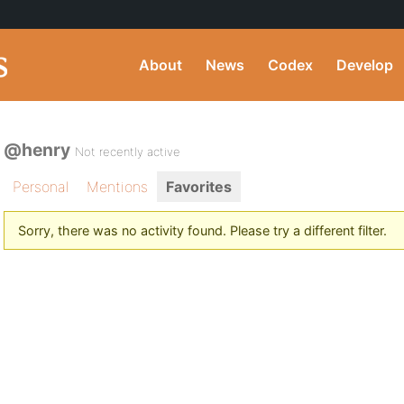
About
News
Codex
Develop
@henry
Not recently active
Personal
Mentions
Favorites
Sorry, there was no activity found. Please try a different filter.