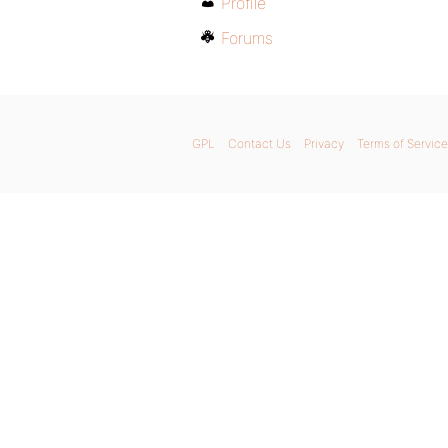
Profile
Forums
GPL
Contact Us
Privacy
Terms of Service