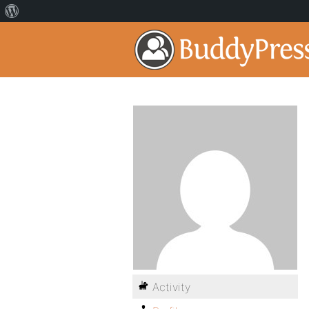
Activity