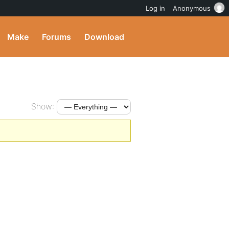
Log in
Anonymous
Make
Forums
Download
Show: