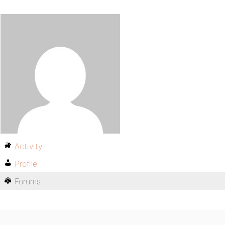
Activity
Profile
Forums