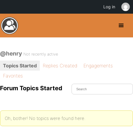
Log in
@henry
Not recently active
Topics Started
Replies Created
Engagements
Favorites
Forum Topics Started
Oh, bother! No topics were found here.