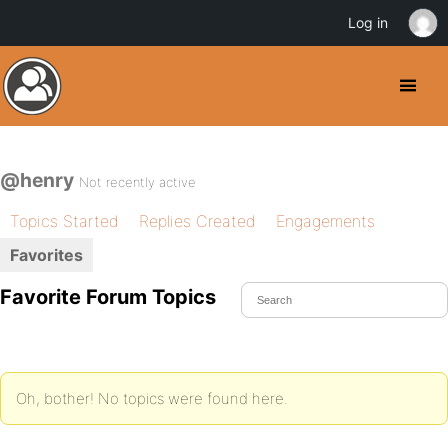
Log in
@henry
Not recently active
Topics Started
Replies Created
Engagements
Favorites
Favorite Forum Topics
Oh, bother! No topics were found here.