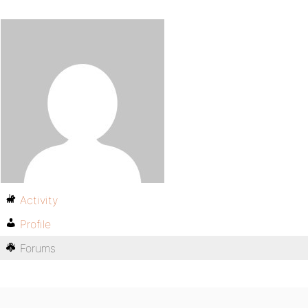
Activity
Profile
Forums