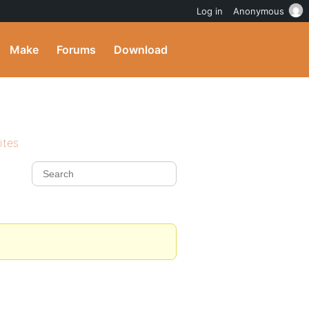
Log in
Anonymous
Make
Forums
Download
ites