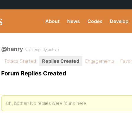
About
News
Codex
Develop
@henry
Not recently active
Topics Started
Replies Created
Engagements
Favor
Forum Replies Created
Oh, bother! No replies were found here.