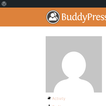
Activity