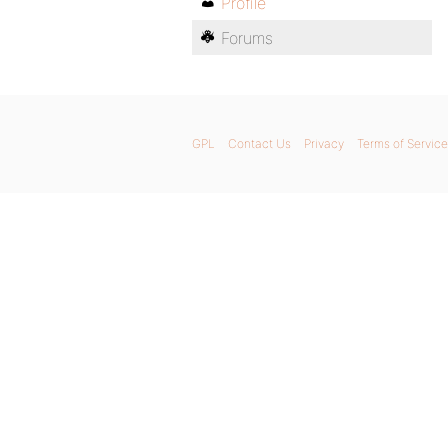
Profile
Forums
GPL
Contact Us
Privacy
Terms of Service