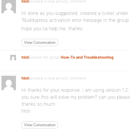
hloti
posted a new activity comment
Hi done as you suggested. created a ticket under
“Buddypress activation error message in the grou
hope you ca help me. thanks
View Conversation
hloti
joined the group
How-To and Troubleshooting
hloti
posted a new activity comment
Hi thanks for your response. i am using version 1.2.7
you sure this will solve my problem? can you pleas
thanks so much
hloti
View Conversation