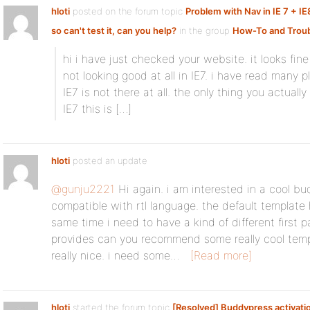
hloti
posted on the forum topic
Problem with Nav in IE 7 + IE
so can't test it, can you help?
in the group
How-To and Troub
hi i have just checked your website. it looks fine
not looking good at all in IE7. i have read many 
IE7 is not there at all. the only thing you actual
IE7 this is […]
hloti
posted an update
@gunju2221
Hi again. i am interested in a cool b
compatible with rtl language. the default template
same time i need to have a kind of different first 
provides can you recommend some really cool templ
really nice. i need some…
[Read more]
hloti
started the forum topic
[Resolved] Buddypress activatio