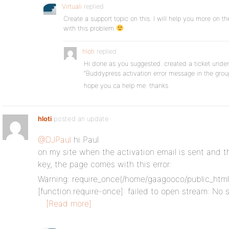
Virtuali
replied
Create a support topic on this. I will help you more on ther
with this problem
hloti
replied
Hi done as you suggested. created a ticket under
“Buddypress activation error message in the gr
hope you ca help me. thanks
hloti
posted an update
@DJPaul
hi Paul
on my site when the activation email is sent and th
key, the page comes with this error:
Warning: require_once(/home/gaagooco/public_html
[function.require-once]: failed to open stream: No s
[Read more]