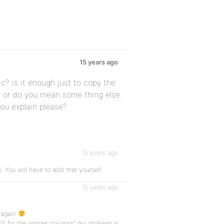
15 years ago
c? is it enough just to copy the
er or do you mean some thing else.
you explain please?
15 years ago
. You will have to add that yourself.
15 years ago
 again
SS for the widget columns” my problem is