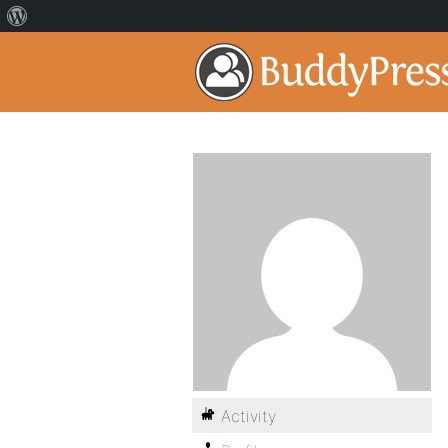
Activity