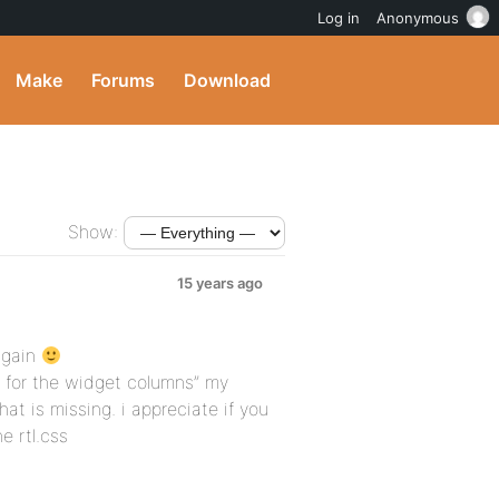
Log in
Anonymous
Make
Forums
Download
Show:
15 years ago
again
 for the widget columns” my
t is missing. i appreciate if you
e rtl.css