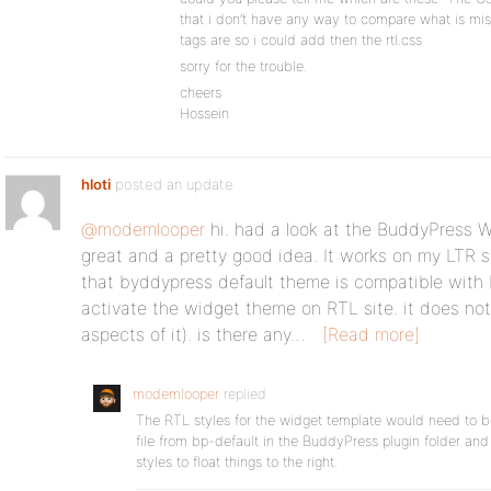
that i don’t have any way to compare what is miss
tags are so i could add then the rtl.css
sorry for the trouble.
cheers
Hossein
hloti
posted an update
@modemlooper
hi. had a look at the BuddyPress 
great and a pretty good idea. It works on my LTR s
that byddypress default theme is compatible with 
activate the widget theme on RTL site. it does not
aspects of it). is there any…
[Read more]
modemlooper
replied
The RTL styles for the widget template would need to be a
file from bp-default in the BuddyPress plugin folder an
styles to float things to the right.