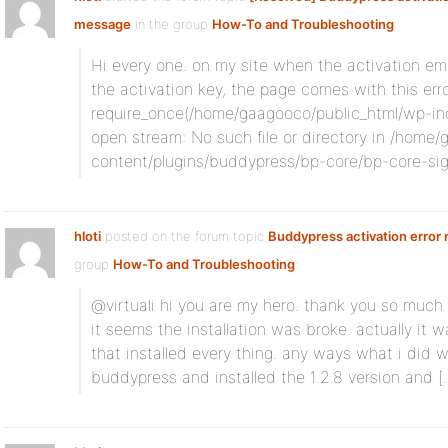
message
in the group
How-To and Troubleshooting
:
Hi every one. on my site when the activation ema
the activation key, the page comes with this erro
require_once(/home/gaagooco/public_html/wp-inclu
open stream: No such file or directory in /home
content/plugins/buddypress/bp-core/bp-core-s
hloti
posted on the forum topic
Buddypress activation error
group
How-To and Troubleshooting
:
@virtuali hi you are my hero. thank you so much f
it seems the installation was broke. actually it 
that installed every thing. any ways what i did wa
buddypress and installed the 1.2.8 version and [