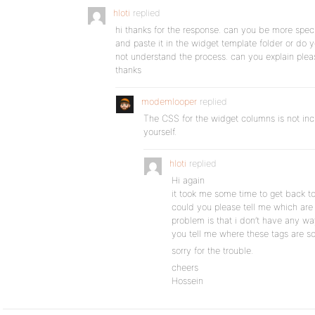
hloti
replied
hi thanks for the response. can you be more specifi
and paste it in the widget template folder or do 
not understand the process. can you explain plea
thanks
modemlooper
replied
The CSS for the widget columns is not incl
yourself.
hloti
replied
Hi again
it took me some time to get back 
could you please tell me which ar
problem is that i don’t have any wa
you tell me where these tags are so
sorry for the trouble.
cheers
Hossein