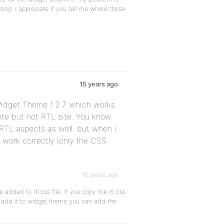
ing. i appreciate if you tell me where these
15 years ago
Widget Theme 1.2.7 which works
ite but not RTL site. You know
RTL aspects as well. but when i
 work correctly (only the CSS
15 years ago
dded to rtl.css file. If you copy the rtl.css
d add it to widget theme you can add the