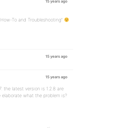
15 years ago
p How-To and Troubleshooting”
15 years ago
15 years ago
. the latest version is 1.2.8 are
e elaborate what the problem is?