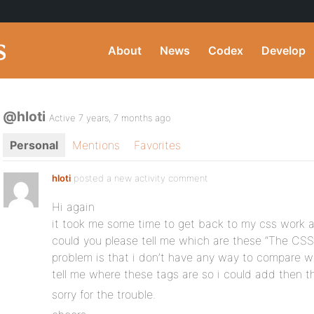
About
News
Codex
Develop
@hloti
Active 7 years, 7 months ago
Personal
Mentions
Favorites
hloti
posted a new activity comment
Hi again
it took me some time to get back to my css work 
could you please tell me which are these “The CSS
problem is that i don’t have any way to compare wha
tell me where these tags are so i could add then th
sorry for the trouble.