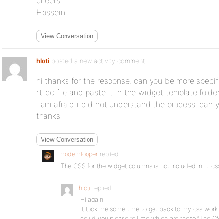
cheers
Hossein
View Conversation
hloti
posted a new activity comment
hi thanks for the response. can you be more specifi
rtl.cc file and paste it in the widget template fold
i am afraid i did not understand the process. can 
thanks
View Conversation
modemlooper
replied
The CSS for the widget columns is not included in rtl.css
hloti
replied
Hi again
it took me some time to get back to my css work
could you please tell me which are these “The C