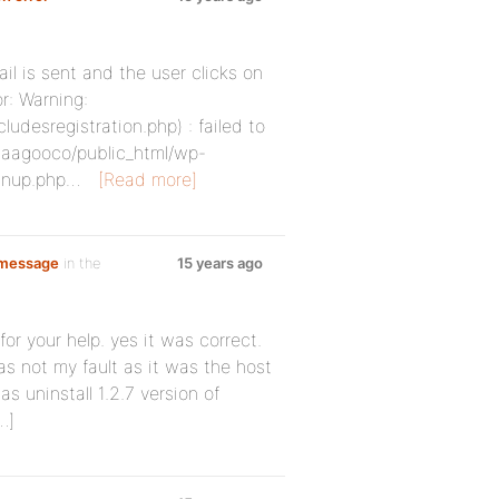
il is sent and the user clicks on
r: Warning:
desregistration.php) : failed to
/gaagooco/public_html/wp-
ignup.php…
[Read more]
 message
in the
15 years ago
or your help. yes it was correct.
was not my fault as it was the host
s uninstall 1.2.7 version of
…]