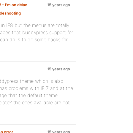
8 – I'm on aMac
15 years ago
leshooting
:
 in IE8 but the menus are totally
places that buddypress support for
ly can do is to do some hacks for
15 years ago
uddypress theme which is also
 has problems with IE 7 and at the
page that the default theme
ate? the ones available are not
n error
15 years ago