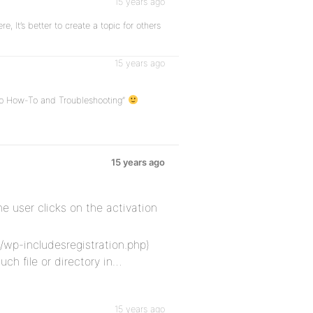
15 years ago
e, It’s better to create a topic for others
15 years ago
oup How-To and Troubleshooting”
15 years ago
e user clicks on the activation
/wp-includesregistration.php)
uch file or directory in…
15 years ago