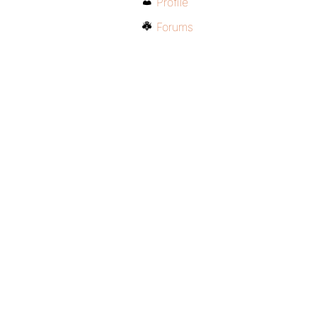
Profile
Forums