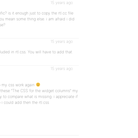
15 years ago
c? is it enough just to copy the rtl.cc file
you mean some thing else. i am afraid i did
se?
15 years ago
uded in rtl.css. You will have to add that
15 years ago
to my css work again
e these “The CSS for the widget columns” my
y to compare what is missing. i appreciate if
 i could add then the rtl.css