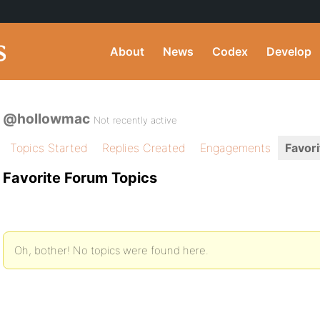
About
News
Codex
Develop
@hollowmac
Not recently active
Topics Started
Replies Created
Engagements
Favori
Favorite Forum Topics
Oh, bother! No topics were found here.