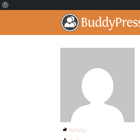
Activity