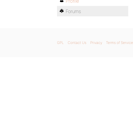
Profile
Forums
GPL
Contact Us
Privacy
Terms of Service