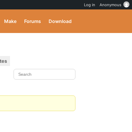
Log in
Anonymous
Make
Forums
Download
tes