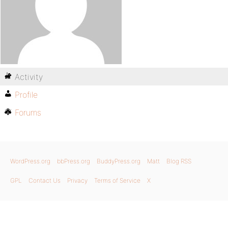
Activity
Profile
Forums
WordPress.org
bbPress.org
BuddyPress.org
Matt
Blog RSS
GPL
Contact Us
Privacy
Terms of Service
X