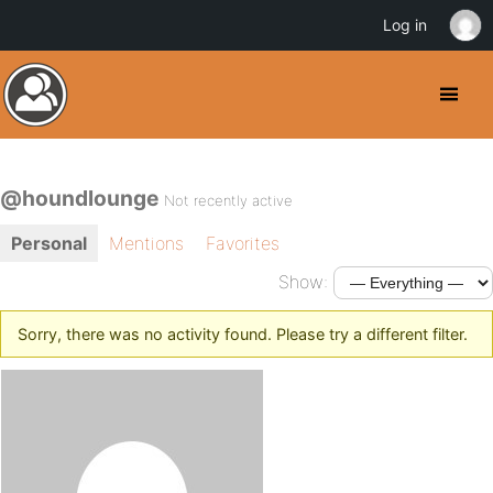
Log in
@houndlounge
Not recently active
Personal
Mentions
Favorites
Show:
Sorry, there was no activity found. Please try a different filter.