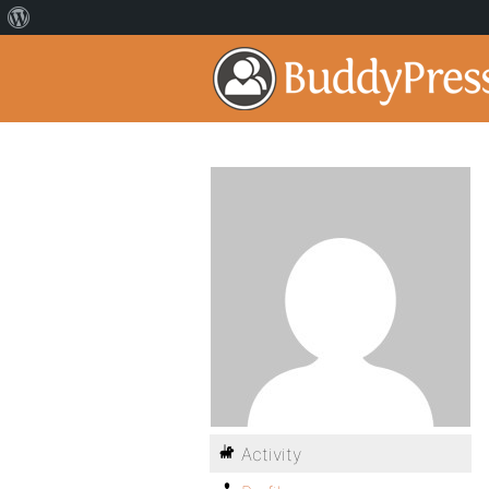
Activity