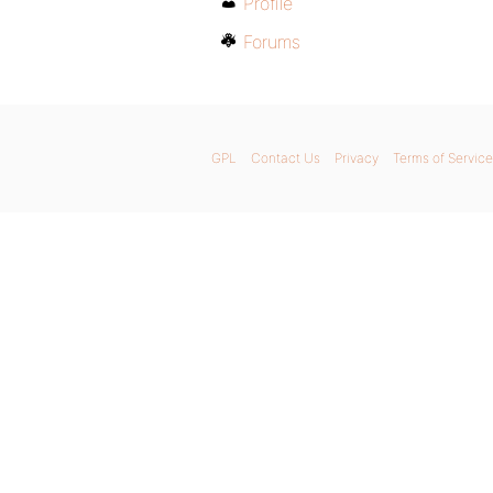
Profile
Forums
GPL
Contact Us
Privacy
Terms of Service