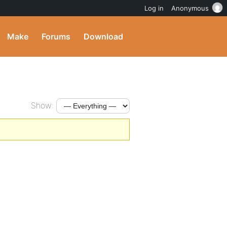
Log in
Anonymous
Make
Forums
Download
Show: