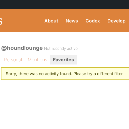
About
News
Codex
Develop
@houndlounge
Not recently active
Personal
Mentions
Favorites
Sorry, there was no activity found. Please try a different filter.