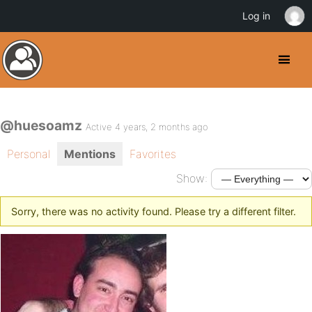
Log in
@huesoamz
Active 4 years, 2 months ago
Personal
Mentions
Favorites
Show:
Sorry, there was no activity found. Please try a different filter.