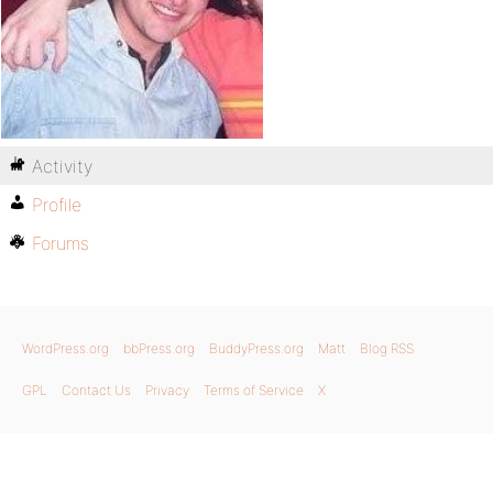
Activity
Profile
Forums
WordPress.org
bbPress.org
BuddyPress.org
Matt
Blog RSS
GPL
Contact Us
Privacy
Terms of Service
X