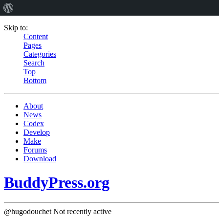
Skip to:
Content
Pages
Categories
Search
Top
Bottom
About
News
Codex
Develop
Make
Forums
Download
BuddyPress.org
@hugodouchet
Not recently active