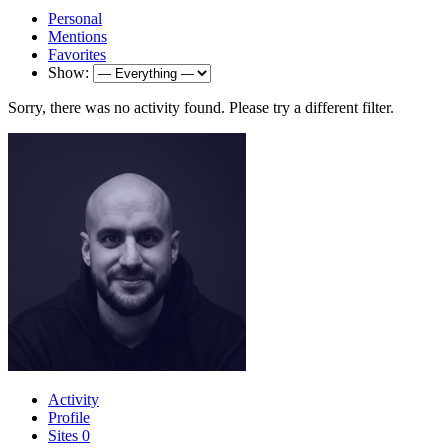
Personal
Mentions
Favorites
Show:
Sorry, there was no activity found. Please try a different filter.
Activity
Profile
Sites
0