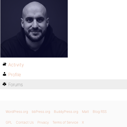
Activity
Profile
Forums
WordPress.org
bbPress.org
BuddyPress.org
Matt
Blog RSS
GPL
Contact Us
Privacy
Terms of Service
X