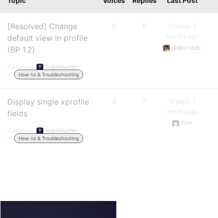
Topic
Voices
Replies
Last Post
[Resolved] Change
6
8
13 years, 2
months ago
default view in profile
jadportado
(BP 1.2)
Started by:
hugodouchet
in:
How-to & Troubleshooting
Display single xprofile
3
7
16 years, 7
months ago
fields
Tom
Started by:
hugodouchet
in:
How-to & Troubleshooting