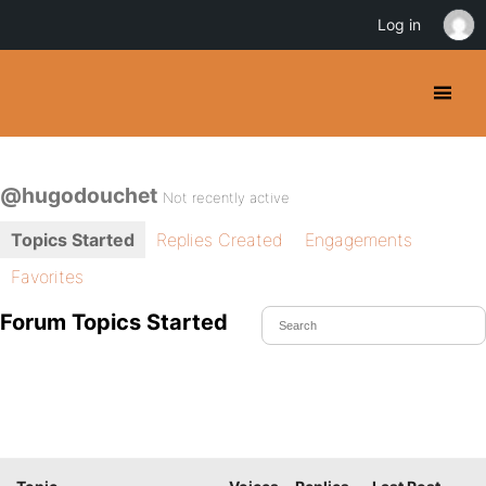
Log in
@hugodouchet
Not recently active
Topics Started
Replies Created
Engagements
Favorites
Forum Topics Started