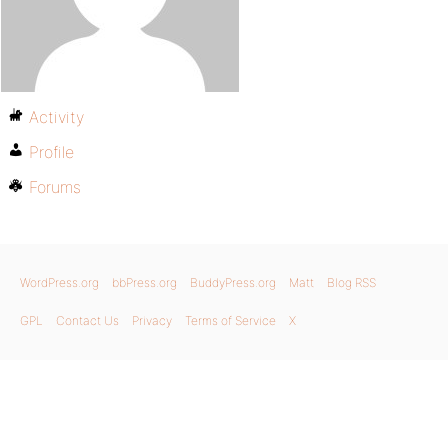
Activity
Profile
Forums
WordPress.org
bbPress.org
BuddyPress.org
Matt
Blog RSS
GPL
Contact Us
Privacy
Terms of Service
X