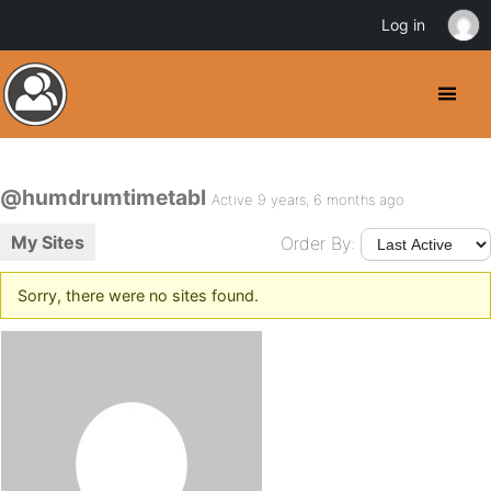
Log in
@humdrumtimetabl
Active 9 years, 6 months ago
My Sites
Order By:
Sorry, there were no sites found.