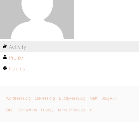
Activity
Profile
Forums
WordPress.org
bbPress.org
BuddyPress.org
Matt
Blog RSS
GPL
Contact Us
Privacy
Terms of Service
X