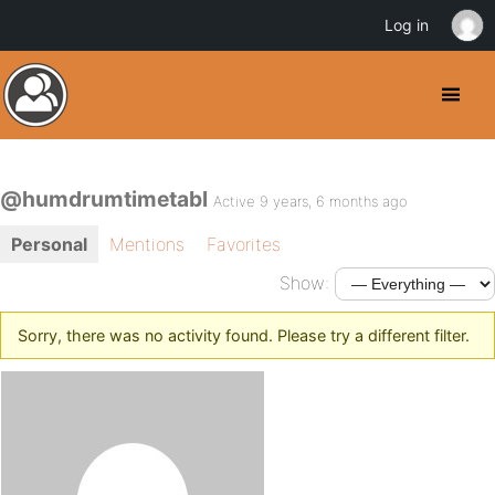
Log in
@humdrumtimetabl
Active 9 years, 6 months ago
Personal
Mentions
Favorites
Show:
Sorry, there was no activity found. Please try a different filter.