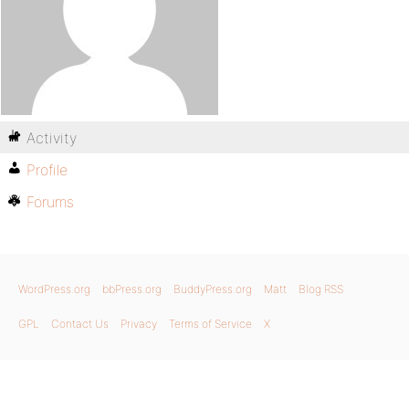
Activity
Profile
Forums
WordPress.org
bbPress.org
BuddyPress.org
Matt
Blog RSS
GPL
Contact Us
Privacy
Terms of Service
X