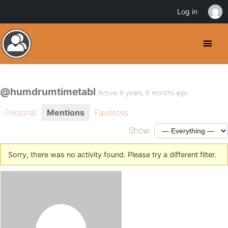
Log in
@humdrumtimetabl
Active 9 years, 6 months ago
Personal
Mentions
Favorites
Show:
Sorry, there was no activity found. Please try a different filter.