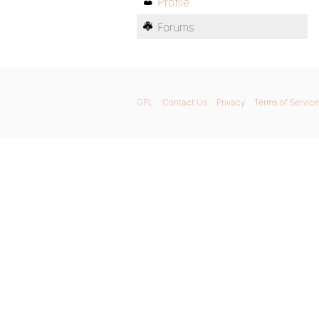
Profile
Forums
GPL
Contact Us
Privacy
Terms of Service