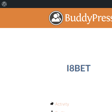
Activity