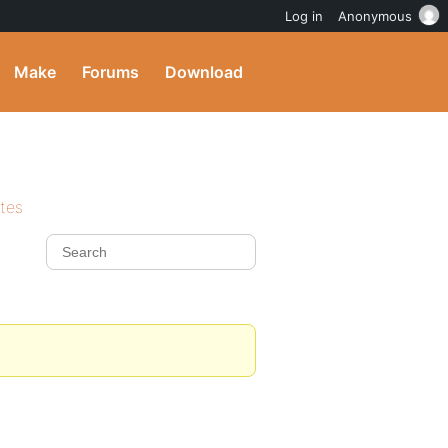
Log in
Anonymous
Make
Forums
Download
ites