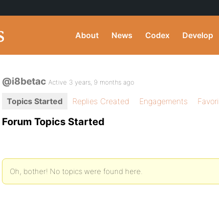
About
News
Codex
Develop
@i8betac
Active 3 years, 9 months ago
Topics Started
Replies Created
Engagements
Favor
Forum Topics Started
Oh, bother! No topics were found here.