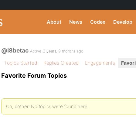
About
News
Codex
Develop
@i8betac
Active 3 years, 9 months ago
Topics Started
Replies Created
Engagements
Favori
Favorite Forum Topics
Oh, bother! No topics were found here.