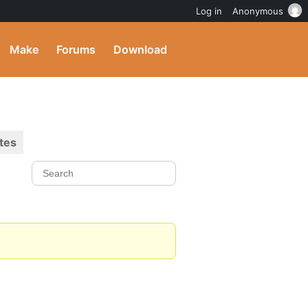
Log in
Anonymous
Make
Forums
Download
tes