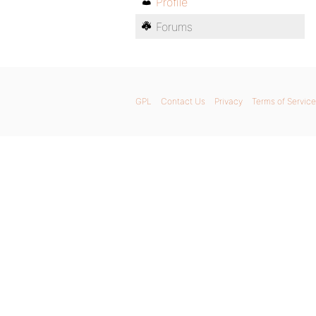
Profile
Forums
GPL
Contact Us
Privacy
Terms of Service