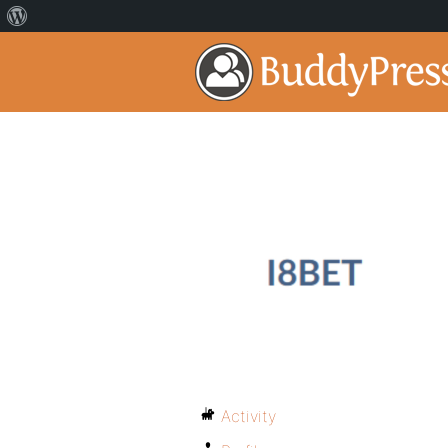
Activity