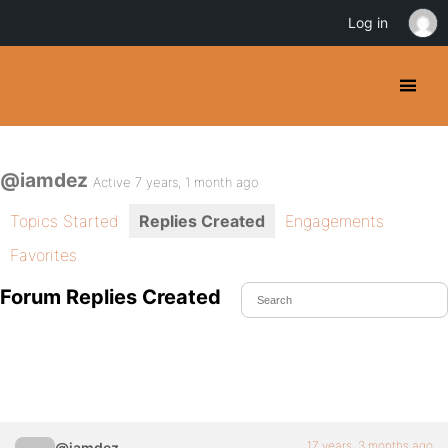
Log in
@iamdez
Active 7 years, 1 month ago
Topics Started
Replies Created
Engagements
Favorites
Forum Replies Created
17 years, 3 months ago
@iamdez