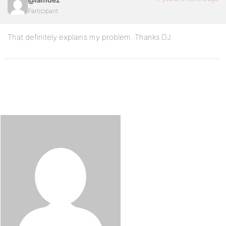
Participant
That definitely explains my problem. Thanks DJ.