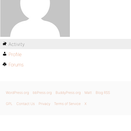
Activity
Profile
Forums
WordPress.org
bbPress.org
BuddyPress.org
Matt
Blog RSS
GPL
Contact Us
Privacy
Terms of Service
X