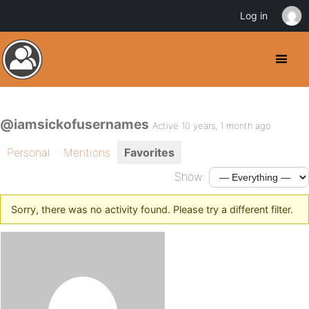
Log in
@iamsickofusernames
Active 10 years, 1 month ago
Personal
Mentions
Favorites
Show:
Sorry, there was no activity found. Please try a different filter.