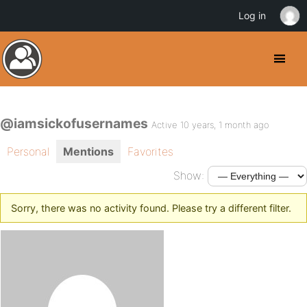
Log in
@iamsickofusernames
Active 10 years, 1 month ago
Personal
Mentions
Favorites
Show:
Sorry, there was no activity found. Please try a different filter.