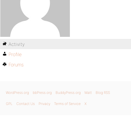
Activity
Profile
Forums
WordPress.org
bbPress.org
BuddyPress.org
Matt
Blog RSS
GPL
Contact Us
Privacy
Terms of Service
X