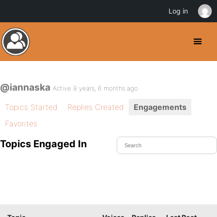
Log in
@iannaska
Active 8 years, 6 months ago
Topics Started
Replies Created
Engagements
Favorites
Topics Engaged In