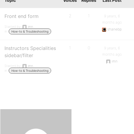
Topic
Voices
Replies
Last Post
Front end form
2
1
9 years, 6
months ago
Started by:
imn
shanebp
in:
How-to & Troubleshooting
Instructors Specialities
1
0
9 years, 6
months ago
sidebar/filter
imn
Started by:
imn
in:
How-to & Troubleshooting