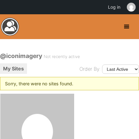
Log in
@iconimagery
Not recently active
My Sites
Order By:
Sorry, there were no sites found.