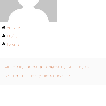
Activity
Profile
Forums
WordPress.org
bbPress.org
BuddyPress.org
Matt
Blog RSS
GPL
Contact Us
Privacy
Terms of Service
X