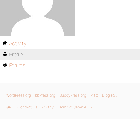
Activity
Profile
Forums
WordPress.org
bbPress.org
BuddyPress.org
Matt
Blog RSS
GPL
Contact Us
Privacy
Terms of Service
X