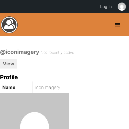
Log in
@iconimagery
Not recently active
View
Profile
Name
iconimagery