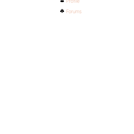
Profile
Forums