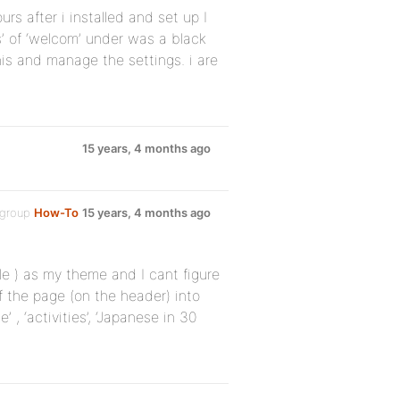
urs after i installed and set up I
gs’ of ‘welcom’ under was a black
his and manage the settings. i are
15 years, 4 months ago
 group
How-To
15 years, 4 months ago
le ) as my theme and I cant figure
f the page (on the header) into
, ‘activities’, ‘Japanese in 30