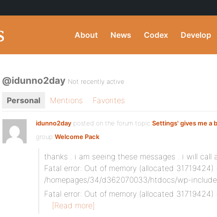
About
News
Codex
Develop
@idunno2day
Not recently active
Personal
Mentions
Favorites
idunno2day
posted on the forum topic
Settings' gives me a 
group
Welcome Pack
:
thanks . i am seeing these messages . i will call 
Fatal error: Out of memory (allocated 31719424) (
/homepages/34/d362070033/htdocs/wp-includes/
Fatal error: Out of memory (allocated 31719424) 
[Read more]