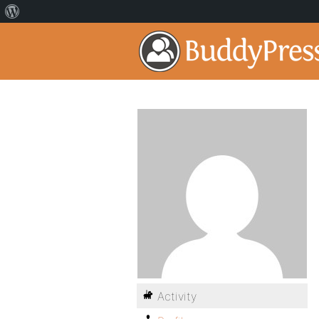
Activity