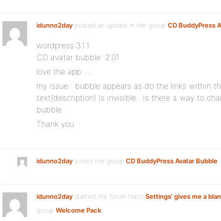
idunno2day
posted an update in the group
CD BuddyPress A
wordpress:3.1.1
CD avatar bubble :2.01
love the app ….
my issue : bubble appears as do the links within t
text(description) is invisible . is there a way to ch
bubble .
Thank you
idunno2day
joined the group
CD BuddyPress Avatar Bubble
idunno2day
started the forum topic
Settings' gives me a bla
group
Welcome Pack
: