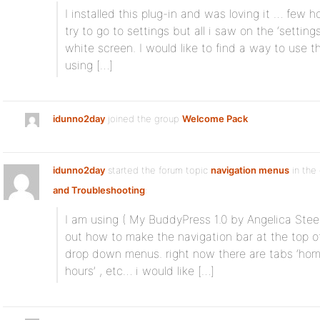
I installed this plug-in and was loving it … few ho
try to go to settings but all i saw on the ‘settin
white screen. I would like to find a way to use t
using […]
idunno2day
joined the group
Welcome Pack
idunno2day
started the forum topic
navigation menus
in the
and Troubleshooting
:
I am using ( My BuddyPress 1.0 by Angelica Stee
out how to make the navigation bar at the top o
drop down menus. right now there are tabs ‘home’ 
hours’ , etc… i would like […]