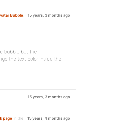
vatar Bubble
:
15 years, 3 months ago
he bubble but the
ange the text color inside the
15 years, 3 months ago
nk page
in the
15 years, 4 months ago