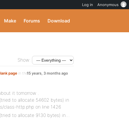
Log in
Anonymous
Make
Forums
Download
Show:
blank page
in the
15 years, 3 months ago
about it tomorrow .
tried to allocate 54602 bytes) in
class-http.php on line 1426
(tried to allocate 9130 bytes) in…