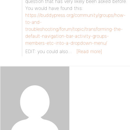
question that has very likely been asked before.
You would have found this:
https://buddypress.org/community/groups/how-
to-and-
troubleshooting/forum/topic/transforming-the-
default-navigation-bar-activity-groups-
members-etc-into-a-dropdown-menu/
EDIT: you could also…
[Read more]