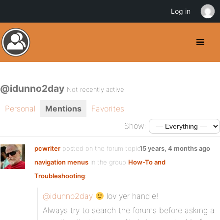
Log in
@idunno2day
Not recently active
Personal
Mentions
Favorites
Show:
pcwriter
posted on the forum topic
15 years, 4 months ago
navigation menus
in the group
How-To and
Troubleshooting
:
@idunno2day
lov yer handle!
Always try to search the forums before asking a