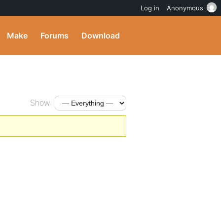
Log in
Anonymous
Make
Forums
Download
Show: