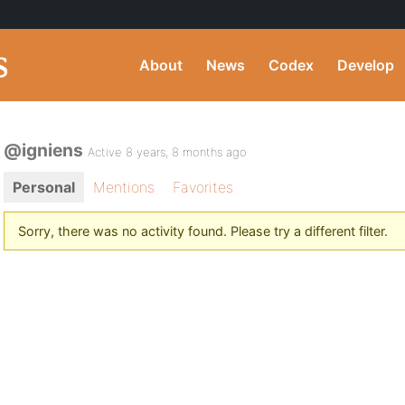
About
News
Codex
Develop
@igniens
Active 8 years, 8 months ago
Personal
Mentions
Favorites
Sorry, there was no activity found. Please try a different filter.