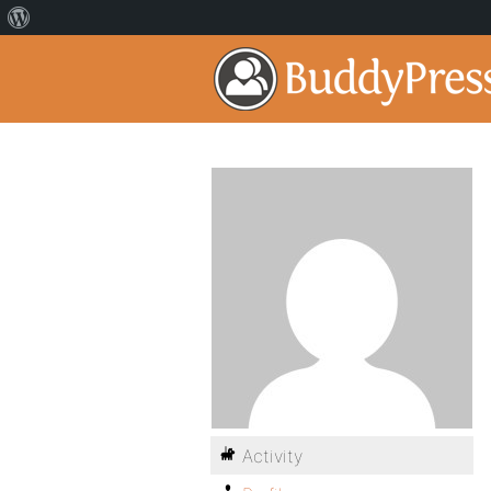
Activity