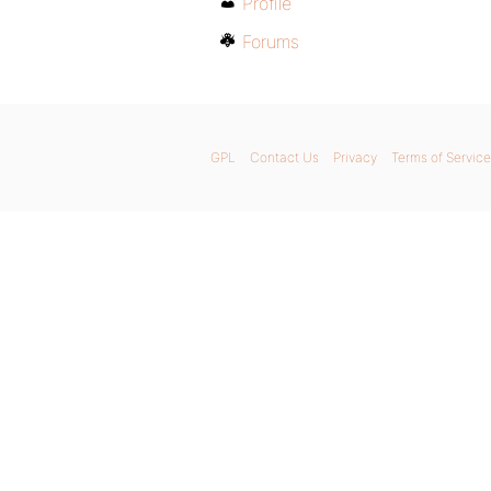
Profile
Forums
GPL
Contact Us
Privacy
Terms of Service