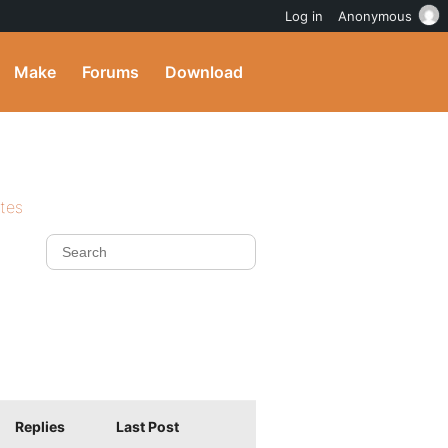
Log in
Anonymous
Make
Forums
Download
ites
Replies
Last Post