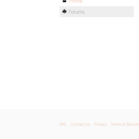
Profile
Forums
GPL
Contact Us
Privacy
Terms of Service