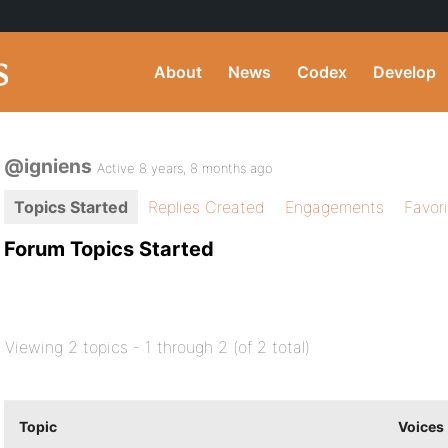
About
News
Codex
Develop
@igniens
Active 8 years, 8 months ago
Topics Started
Replies Created
Engagements
Favor
Forum Topics Started
Viewing 2 topics - 1 through 2 (of 2 total)
Topic
Voices