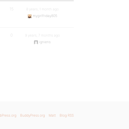
15
8 years, 1 month ago
mygirlfriday805
0
9 years, 7 months ago
igniens
bPress.org
BuddyPress.org
Matt
Blog RSS