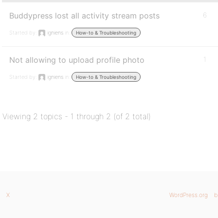
Buddypress lost all activity stream posts
6
Started by:
igniens
in:
How-to & Troubleshooting
Not allowing to upload profile photo
1
Started by:
igniens
in:
How-to & Troubleshooting
Viewing 2 topics - 1 through 2 (of 2 total)
X
WordPress.org
b