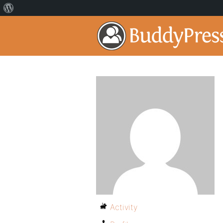
Activity