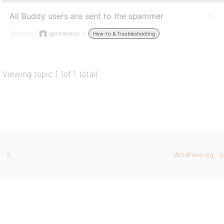
All Buddy users are sent to the spammer
1
Started by:
igorstepanov
in:
How-to & Troubleshooting
Viewing topic 1 (of 1 total)
X
WordPress.org
b