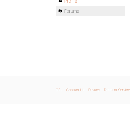
Profile
Forums
GPL
Contact Us
Privacy
Terms of Service