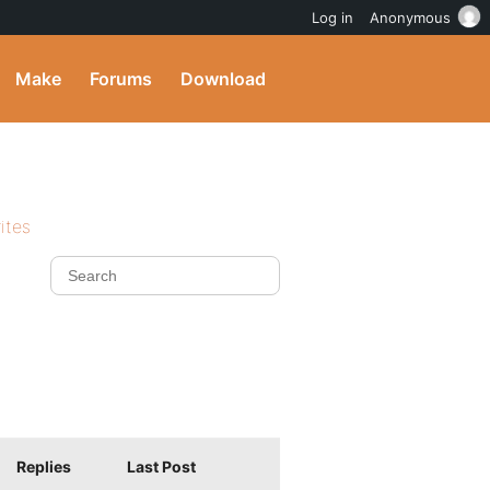
Log in
Anonymous
Make
Forums
Download
ites
Replies
Last Post