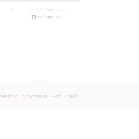
0
8 years, 11 months ago
igorstepanov
bPress.org
BuddyPress.org
Matt
Blog RSS