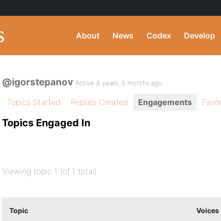
About
News
Codex
Develop
@igorstepanov
Active 8 years, 9 months ago
Topics Started
Replies Created
Engagements
Favor
Topics Engaged In
Viewing topic 1 (of 1 total)
Topic
Voices