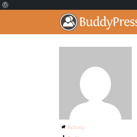
Activity