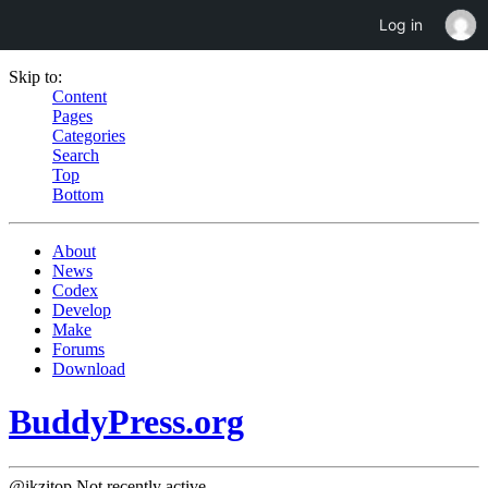
Log in
Skip to:
Content
Pages
Categories
Search
Top
Bottom
About
News
Codex
Develop
Make
Forums
Download
BuddyPress.org
@ikzitop
Not recently active