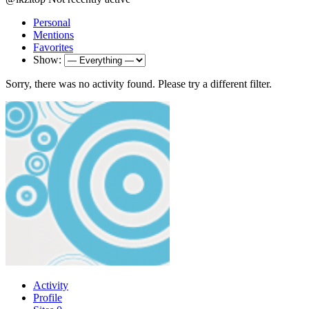
Personal
Mentions
Favorites
Show:
Sorry, there was no activity found. Please try a different filter.
Activity
Profile