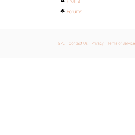
Profile
Forums
GPL
Contact Us
Privacy
Terms of Service