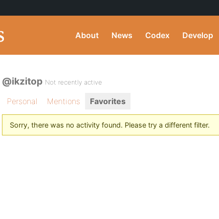
About
News
Codex
Develop
@ikzitop
Not recently active
Personal
Mentions
Favorites
Sorry, there was no activity found. Please try a different filter.