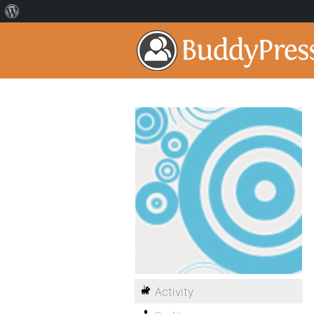
Activity