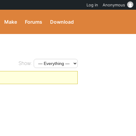
Log in
Anonymous
Make
Forums
Download
Show: