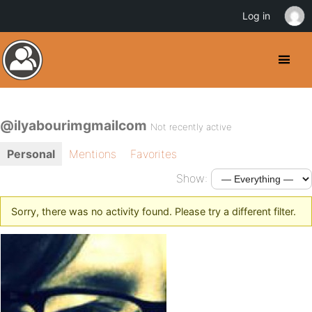
Log in
@ilyabourimgmailcom
Not recently active
Personal
Mentions
Favorites
Show:
Sorry, there was no activity found. Please try a different filter.