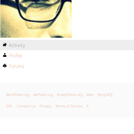
Activity
Profile
Forums
WordPress.org
bbPress.org
BuddyPress.org
Matt
Blog RSS
GPL
Contact Us
Privacy
Terms of Service
X