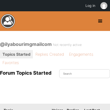
Log in
@ilyabourimgmailcom
Not recently active
Topics Started
Replies Created
Engagements
Favorites
Forum Topics Started