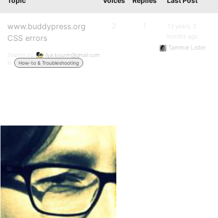
Topic
Voices
Replies
Last Post
www.buddypress.org
2
1
13 years, 3
months ago
CSS errors
Tammie Lister
Started by:
ilya.bourim@gmail.com
in:
How-to & Troubleshooting