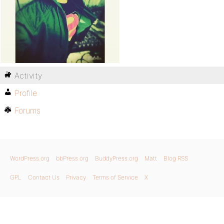
Activity
Profile
Forums
WordPress.org
bbPress.org
BuddyPress.org
Matt
Blog RSS
GPL
Contact Us
Privacy
Terms of Service
X