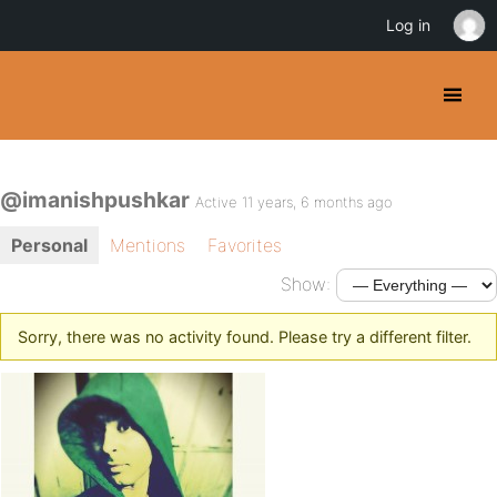
Log in
@imanishpushkar
Active 11 years, 6 months ago
Personal
Mentions
Favorites
Show:
Sorry, there was no activity found. Please try a different filter.