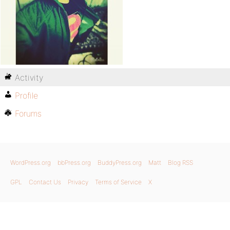
Activity
Profile
Forums
WordPress.org
bbPress.org
BuddyPress.org
Matt
Blog RSS
GPL
Contact Us
Privacy
Terms of Service
X