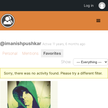
Log in
@imanishpushkar
Active 11 years, 6 months ago
Personal
Mentions
Favorites
Show:
Sorry, there was no activity found. Please try a different filter.