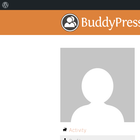
Activity