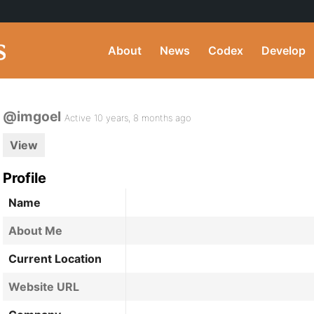
About
News
Codex
Develop
@imgoel
Active 10 years, 8 months ago
View
Profile
Name
About Me
Current Location
Website URL