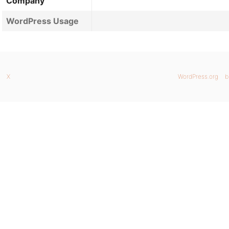
Company
WordPress Usage
X
WordPress.org
b