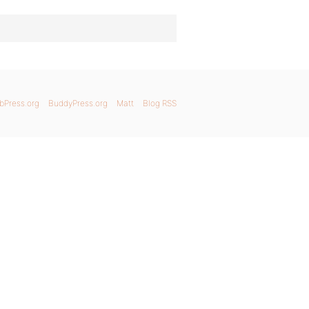
bPress.org
BuddyPress.org
Matt
Blog RSS