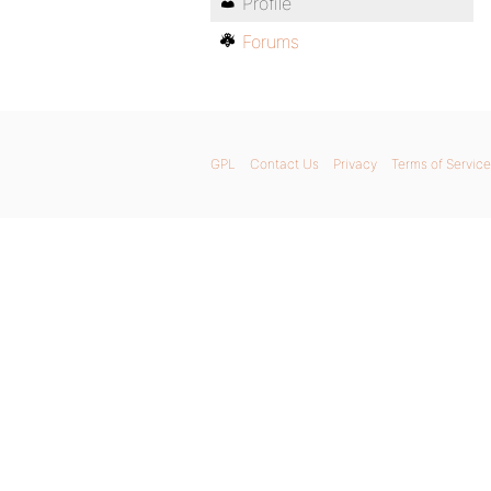
Profile
Forums
GPL
Contact Us
Privacy
Terms of Service