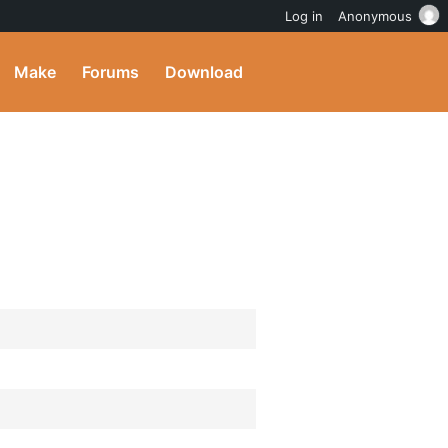
Log in
Anonymous
Make
Forums
Download