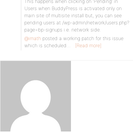
This happens when clicking on ‘Pending’ in
Users when BuddyPress is activated only on
main site of multisite install but, you can see
pending users at /wp-admin/network/users.php?
page=bp-signups i.e. network side.
@imath
posted a working patch for this issue
which is scheduled…
[Read more]