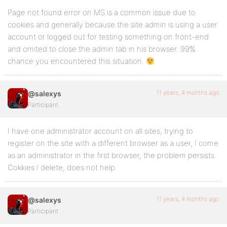
Page not found error on MS is a common issue due to
cookies and generally because the site admin is using a user
account or logged out for testing something on front-end
and omited to close the admin tab in his browser. 99%
chance you encountered this situation.
11 years, 4 months ago
@salexys
Participant
I have one administrator account on all sites, trying to
register on the site with a different browser as a user, I come
as an administrator in the first browser, the problem persists.
Cokkies I delete, does not help.
11 years, 4 months ago
@salexys
Participant