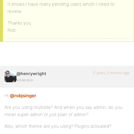
It shows I have many pending users which I need to
review.
Thanks you
Rob
11 years, 5 months ago
@henrywright
Moderator
Hi
@robjsinger
Are you using multisite? And when you say admin, do you
mean super admin or just plain ol’ admin?
Also, which theme are you using? Plugins activated?