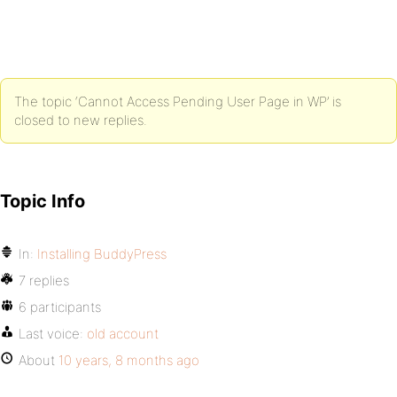
The topic ‘Cannot Access Pending User Page in WP’ is
closed to new replies.
Topic Info
In:
Installing BuddyPress
7 replies
6 participants
Last voice:
old account
About
10 years, 8 months ago