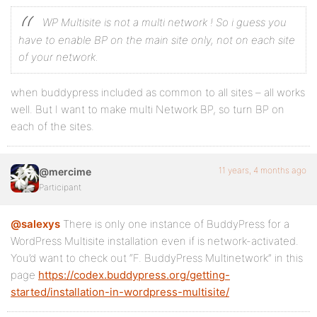
WP Multisite is not a multi network ! So i guess you
have to enable BP on the main site only, not on each site
of your network.
when buddypress included as common to all sites – all works
well. But I want to make multi Network BP, so turn BP on
each of the sites.
11 years, 4 months ago
@mercime
Participant
@salexys
There is only one instance of BuddyPress for a
WordPress Multisite installation even if is network-activated.
You’d want to check out “F. BuddyPress Multinetwork” in this
page
https://codex.buddypress.org/getting-
started/installation-in-wordpress-multisite/