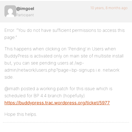
10 years, 8 months ago
@imgoel
Participant
Error: “You do not have sufficient permissions to access this
page.”
This happens when clicking on ‘Pending’ in Users when
BuddyPress is activated only on main site of multisite install
but, you can see pending users at /wp-
admin/network/users.php?page=bp-signups i.e. network
side.
@imath posted a working patch for this issue which is
scheduled for BP 4.4 branch (hopefully)
https://buddypress.trac.wordpress.org/ticket/5977
Hope this helps.