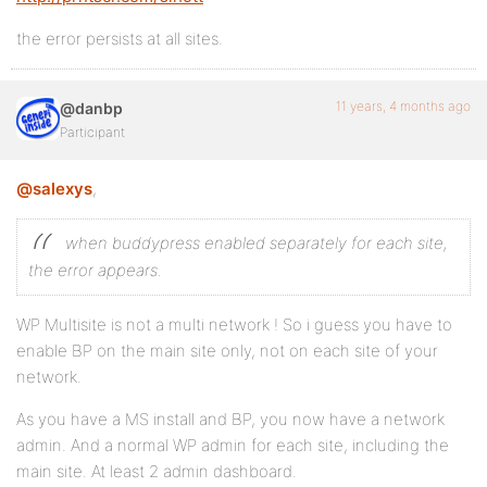
the error persists at all sites.
11 years, 4 months ago
@danbp
Participant
@salexys
,
when buddypress enabled separately for each site,
the error appears.
WP Multisite is not a multi network ! So i guess you have to
enable BP on the main site only, not on each site of your
network.
As you have a MS install and BP, you now have a network
admin. And a normal WP admin for each site, including the
main site. At least 2 admin dashboard.