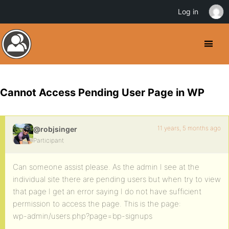
Log in
Cannot Access Pending User Page in WP
11 years, 5 months ago
@robjsinger
Participant
Can someone assist please. As the admin I see at the
individual site there are pending users but when try to view
that page I get an error saying I do not have sufficient
permission to access the page. This is the page:
wp-admin/users.php?page=bp-signups