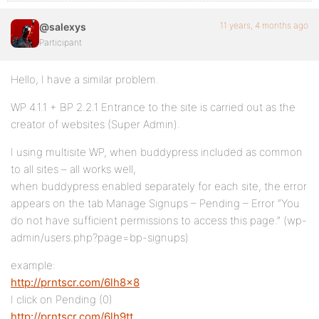
11 years, 4 months ago
@salexys
Participant
Hello, I have a similar problem.
WP 4.1.1 + BP 2.2.1 Entrance to the site is carried out as the
creator of websites (Super Admin).
I using multisite WP, when buddypress included as common
to all sites – all works well,
when buddypress enabled separately for each site, the error
appears on the tab Manage Signups – Pending – Error “You
do not have sufficient permissions to access this page.” (wp-
admin/users.php?page=bp-signups)
example:
http://prntscr.com/6lh8x8
I click on Pending (0)
http://prntscr.com/6lh9tt