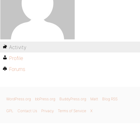
Activity
Profile
Forums
WordPress.org
bbPress.org
BuddyPress.org
Matt
Blog RSS
GPL
Contact Us
Privacy
Terms of Service
X