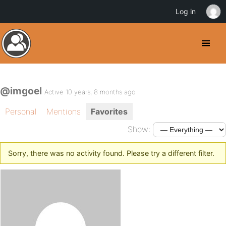
Log in
@imgoel
Active 10 years, 8 months ago
Personal
Mentions
Favorites
Show:
Sorry, there was no activity found. Please try a different filter.