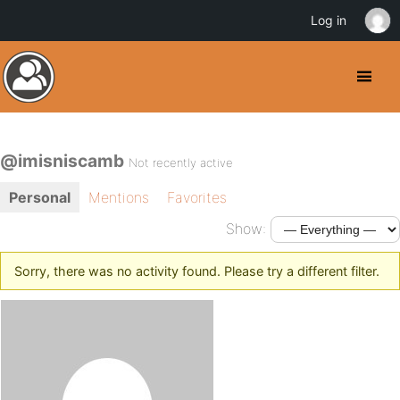
Log in
@imisniscamb
Not recently active
Personal
Mentions
Favorites
Show:
Sorry, there was no activity found. Please try a different filter.