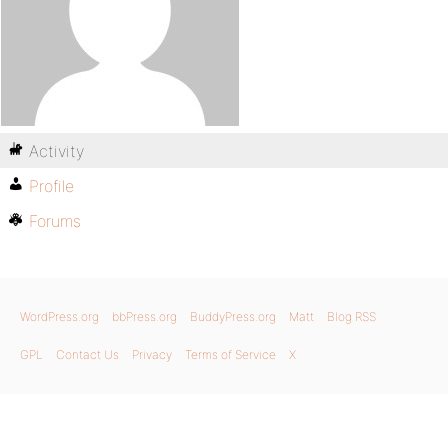
Activity
Profile
Forums
WordPress.org
bbPress.org
BuddyPress.org
Matt
Blog RSS
GPL
Contact Us
Privacy
Terms of Service
X