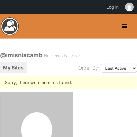
Log in
@imisniscamb
Not recently active
My Sites
Order By:
Sorry, there were no sites found.