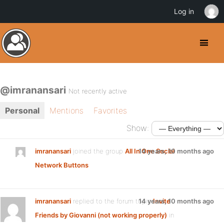
Log in
@imranansari
Not recently active
Personal
Mentions
Favorites
Show:
imranansari
joined the group
All In One Social
14 years, 10 months ago
Network Buttons
imranansari
replied to the forum topic
14 years, 10 months ago
Invite
Friends by Giovanni (not working properly)
in