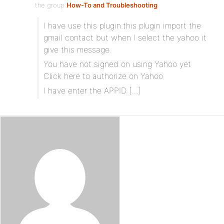
the group
How-To and Troubleshooting
I have use this plugin.this plugin import the
gmail contact but when I select the yahoo it
give this message.
You have not signed on using Yahoo yet
Click here to authorize on Yahoo
I have enter the APPID […]