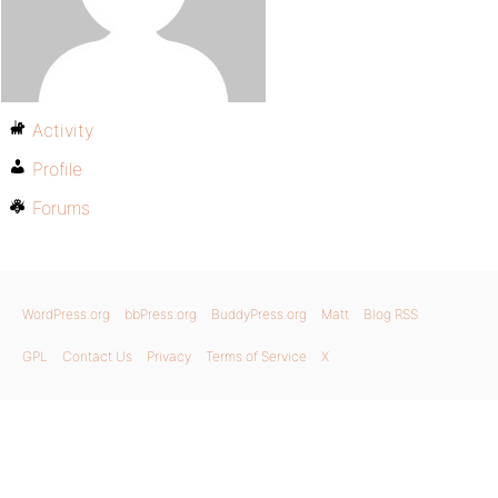
Activity
Profile
Forums
WordPress.org
bbPress.org
BuddyPress.org
Matt
Blog RSS
GPL
Contact Us
Privacy
Terms of Service
X