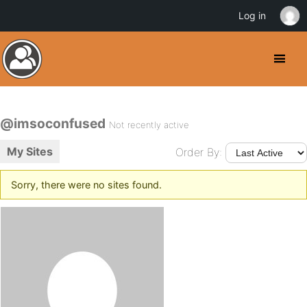
Log in
@imsoconfused
Not recently active
My Sites
Order By:
Sorry, there were no sites found.