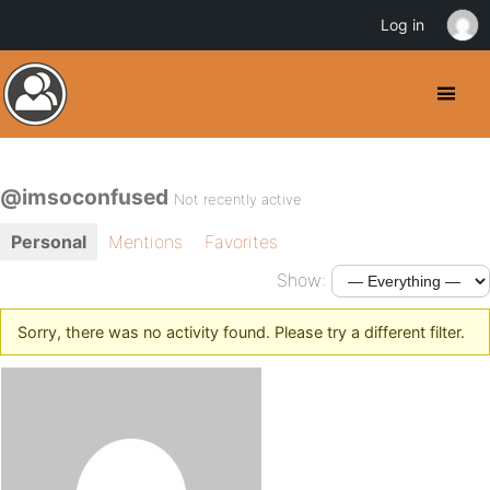
Log in
@imsoconfused
Not recently active
Personal
Mentions
Favorites
Show:
Sorry, there was no activity found. Please try a different filter.