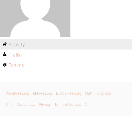
Activity
Profile
Forums
WordPress.org
bbPress.org
BuddyPress.org
Matt
Blog RSS
GPL
Contact Us
Privacy
Terms of Service
X