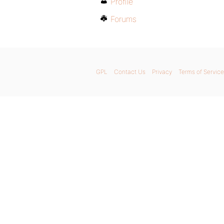
Profile
Forums
GPL
Contact Us
Privacy
Terms of Service