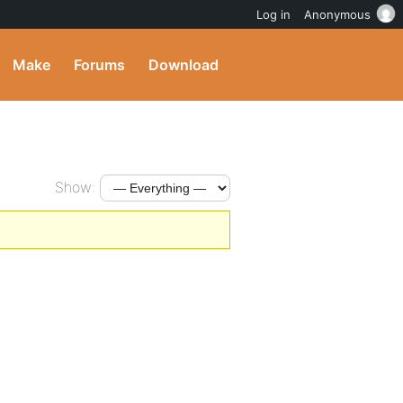
Log in
Anonymous
Make
Forums
Download
Show: