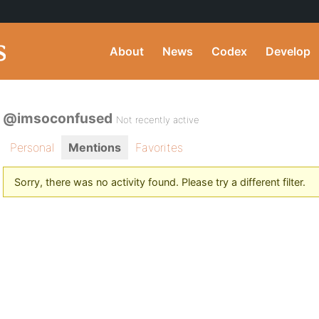
About
News
Codex
Develop
@imsoconfused
Not recently active
Personal
Mentions
Favorites
Sorry, there was no activity found. Please try a different filter.