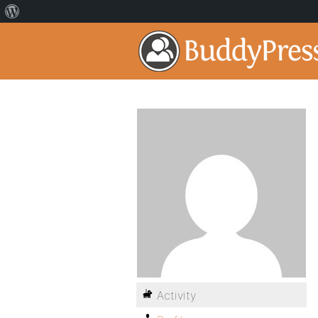
Activity